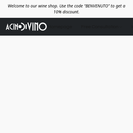
Welcome to our wine shop. Use the code “BENVENUTO” to get a
10% discount.
Homepage
Free Consultation