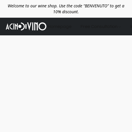
Welcome to our wine shop. Use the code “BENVENUTO” to get a
10% discount.
Homepage
Free Consultation