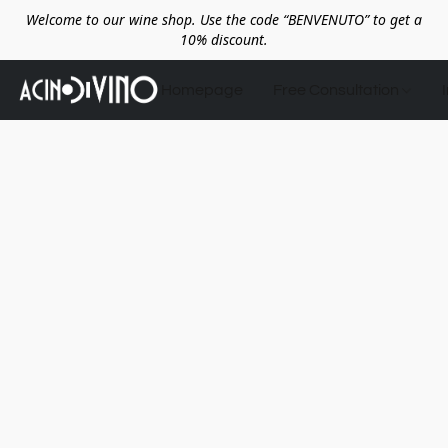
Welcome to our wine shop. Use the code “BENVENUTO” to get a
10% discount.
Homepage
Free Consultation