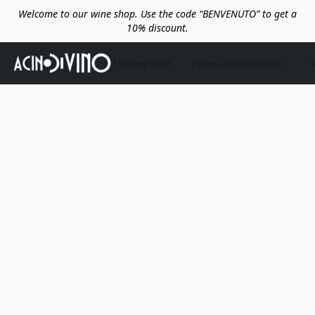
Welcome to our wine shop. Use the code “BENVENUTO” to get a
10% discount.
Homepage
Free Consultation