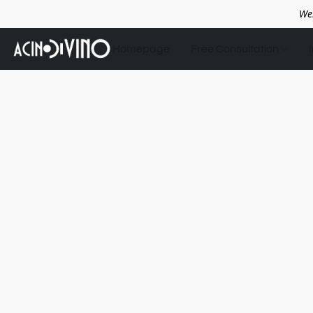
We
Homepage
Free Consultation