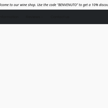
lcome to our wine shop. Use the code “BENVENUTO” to get a 10% discou
Information
Reviews
Contact us