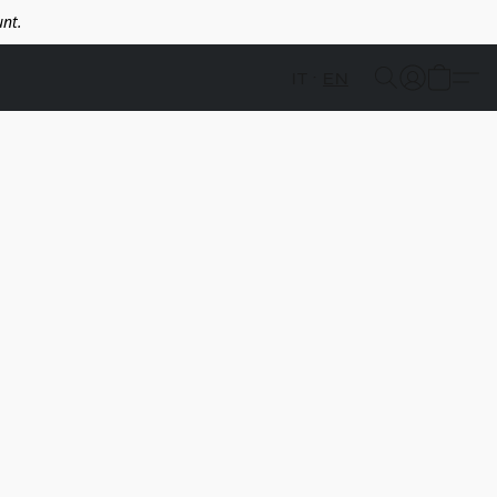
nt.
IT
EN