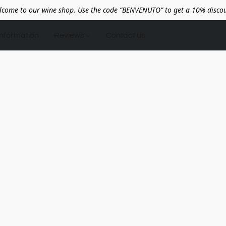
lcome to our wine shop. Use the code “BENVENUTO” to get a 10% discou
Information
Reviews
Contact us