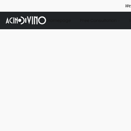
We
Homepage
Free Consultation