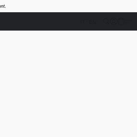
nt.
IT
EN