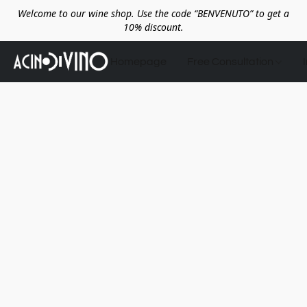
Welcome to our wine shop. Use the code “BENVENUTO” to get a
10% discount.
Homepage
Free Consultation