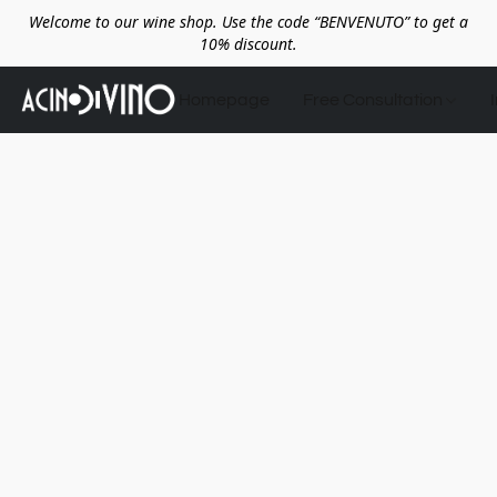
Welcome to our wine shop. Use the code “BENVENUTO” to get a
10% discount.
Homepage
Free Consultation