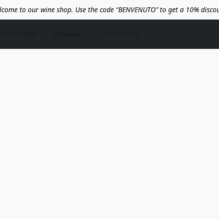
lcome to our wine shop. Use the code “BENVENUTO” to get a 10% discou
Information
Reviews
Contact us