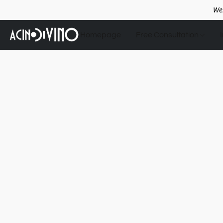
We
Homepage
Free Consultation