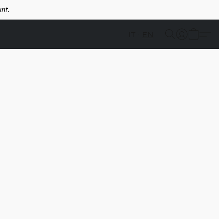
nt.
IT
EN